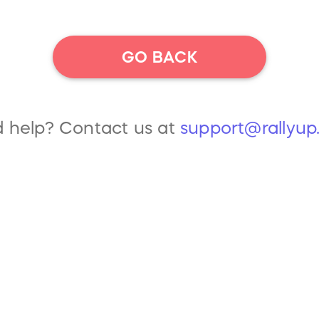
GO BACK
 help? Contact us at
support@rallyu