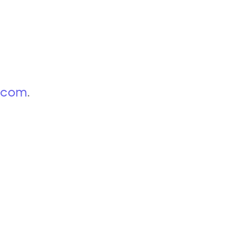
p.com
.